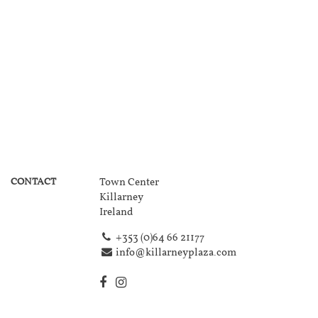
CONTACT
Town Center
Killarney
Ireland
+353 (0)64 66 21177
info@killarneyplaza.com